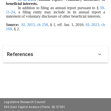
beneficial interests.
In addition to filing an annual report pursuant to § 
59-
11-24
, a filing entity may include in its annual report a 
statement of voluntary disclosure of other beneficial interests.
Source:  
SL 2015, ch 258
, § 1, eff. Jan. 1, 2016; 
SL 2023, ch 
169
, § 2.
References
Legislative Research Council
500 East Capitol Avenue | Pierre, SD 57501