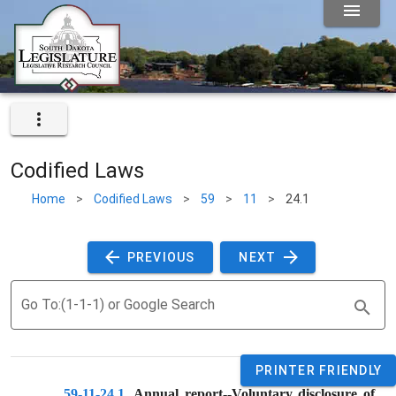
Codified Laws
Home
>
Codified Laws
>
59
>
11
>
24.1
 PREVIOUS 
 NEXT 
Go To:(1-1-1) or Google Search
PRINTER FRIENDLY
59-11-24.1
. 
Annual report--Voluntary disclosure of 