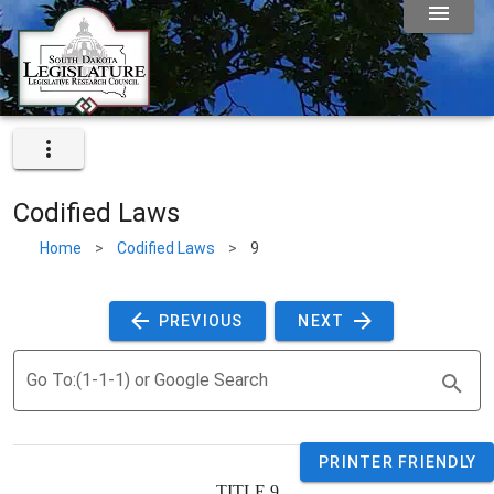
Codified Laws
Home
>
Codified Laws
>
9
 PREVIOUS 
 NEXT 
Go To:(1-1-1) or Google Search
PRINTER FRIENDLY
TITLE 
9