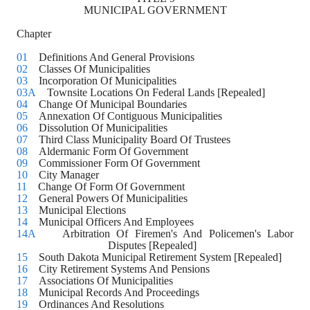
MUNICIPAL GOVERNMENT
Chapter
01
    Definitions And General Provisions
02
    Classes Of Municipalities
03
    Incorporation Of Municipalities
03A
    Townsite Locations On Federal Lands [Repealed]
04
    Change Of Municipal Boundaries
05
    Annexation Of Contiguous Municipalities
06
    Dissolution Of Municipalities
07
    Third Class Municipality Board Of Trustees
08
    Aldermanic Form Of Government
09
    Commissioner Form Of Government
10
    City Manager
11
    Change Of Form Of Government
12
    General Powers Of Municipalities
13
    Municipal Elections
14
    Municipal Officers And Employees
14A
    Arbitration Of Firemen's And Policemen's Labor 
Disputes [Repealed]
15
    South Dakota Municipal Retirement System [Repealed]
16
    City Retirement Systems And Pensions
17
    Associations Of Municipalities
18
    Municipal Records And Proceedings
19
    Ordinances And Resolutions