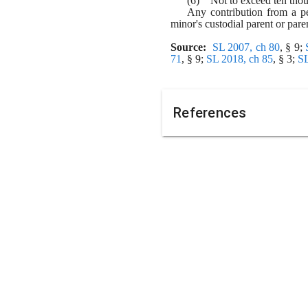
(6)    Not to exceed ten tho
Any contribution from a pe
minor's custodial parent or pare
Source:
SL 2007, ch 80
, § 9; 
71
, § 9; 
SL 2018, ch 85
, § 3; 
SL
References