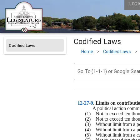
LEGI
Codified Laws
Codified Laws
Home
>
Codified Laws
>
Go To:(1-1-1) or Google Sea
12-27-9
. 
Limits on contributio
A political action commi
(1)    Not to exceed ten tho
(2)    Not to exceed ten tho
(3)    Without limit from a p
(4)    Without limit from a po
(5)    Without limit from a