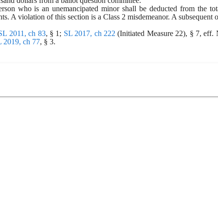
usand dollars from a ballot question committee.
rson who is an unemancipated minor shall be deducted from the total
nts. A violation of this section is a Class 2 misdemeanor. A subsequent 
SL 2011, ch 83
, § 1; 
SL 2017, ch 222
 (Initiated Measure 22), § 7, eff.
 2019, ch 77
, § 3.