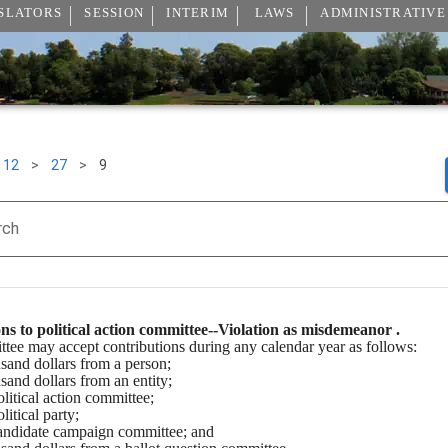
SLATORS
SESSION
INTERIM
LAWS
ADMINISTRATIVE
12
>
27
>
9
rch
ns to political action committee--Violation as misdemeanor .
ttee may accept contributions during any calendar year as follows:
usand dollars from a person;
usand dollars from an entity;
olitical action committee;
litical party;
 candidate campaign committee; and