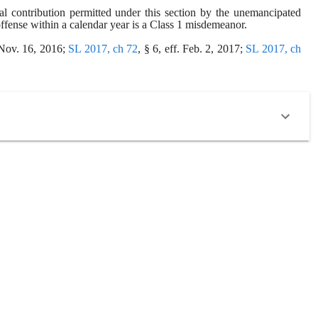
 contribution permitted under this section by the unemancipated 
offense within a calendar year is a Class 1 misdemeanor.
 Nov. 16, 2016; 
SL 2017, ch 72
, § 6, eff. Feb. 2, 2017; 
SL 2017, ch 