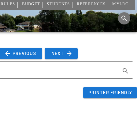
 RULES
BUDGET
STUDENTS
REFERENCES
MYLRC +
 PREVIOUS 
 NEXT 
PRINTER FRIENDLY