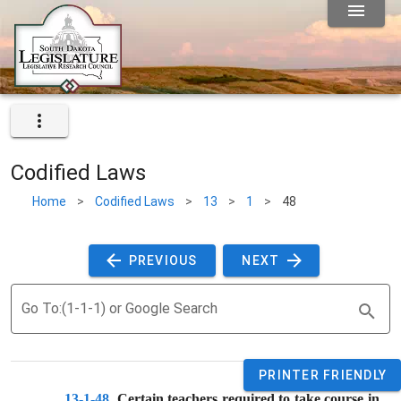
Codified Laws
Home
>
Codified Laws
>
13
>
1
>
48
 PREVIOUS 
 NEXT 
Go To:(1-1-1) or Google Search
PRINTER FRIENDLY
13-1-48
. 
Certain teachers required to take course in 