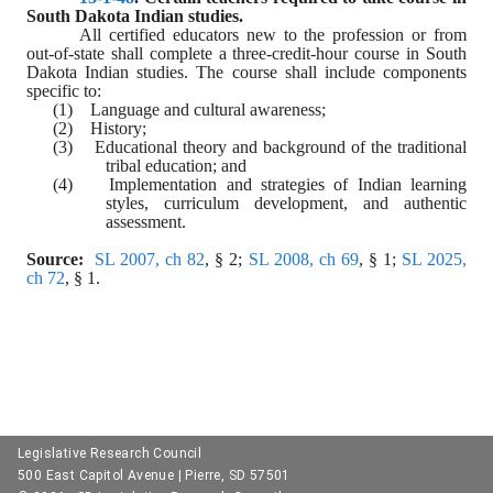
South Dakota Indian studies.
All certified educators new to the profession or from 
out-of-state shall complete a three-credit-hour course in South 
Dakota Indian studies. The course shall include components 
specific to:
(1)    Language and cultural awareness;
(2)    History;
(3)    Educational theory and background of the traditional 
tribal education; and
(4)    Implementation and strategies of Indian learning 
styles, curriculum development, and authentic 
assessment.
Source:  
SL 2007, ch 82
, § 2; 
SL 2008, ch 69
, § 1; 
SL 2025, 
ch 72
, § 1.
Legislative Research Council
500 East Capitol Avenue | Pierre, SD 57501