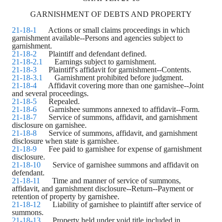
GARNISHMENT OF DEBTS AND PROPERTY
21-18-1
Actions or small claims proceedings in which
garnishment available--Persons and agencies subject to
garnishment.
21-18-2
Plaintiff and defendant defined.
21-18-2.1
Earnings subject to garnishment.
21-18-3
Plaintiff's affidavit for garnishment--Contents.
21-18-3.1
Garnishment prohibited before judgment.
21-18-4
Affidavit covering more than one garnishee--Joint
and several proceedings.
21-18-5
Repealed.
21-18-6
Garnishee summons annexed to affidavit--Form.
21-18-7
Service of summons, affidavit, and garnishment
disclosure on garnishee.
21-18-8
Service of summons, affidavit, and garnishment
disclosure when state is garnishee.
21-18-9
Fee paid to garnishee for expense of garnishment
disclosure.
21-18-10
Service of garnishee summons and affidavit on
defendant.
21-18-11
Time and manner of service of summons,
affidavit, and garnishment disclosure--Return--Payment or
retention of property by garnishee.
21-18-12
Liability of garnishee to plaintiff after service of
summons.
21-18-13
Property held under void title included in