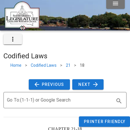
Codified Laws
Home
>
Codified Laws
>
21
>
18
 PREVIOUS 
 NEXT 
Go To:(1-1-1) or Google Search
PRINTER FRIENDLY
CHAPTER 21-18