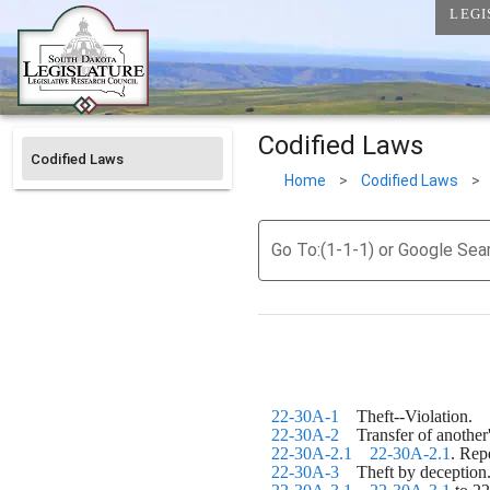
LEGI
Codified Laws
Codified Laws
Home
>
Codified Laws
>
Go To:(1-1-1) or Google Sea
22-30A-1
    Theft--Violation.
22-30A-2
    Transfer of another
22-30A-2.1
22-30A-2.1
. Rep
22-30A-3
    Theft by deception