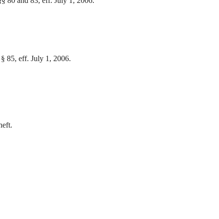
§§ 80 and 83, eff. July 1, 2006.
 § 85, eff. July 1, 2006.
.
heft.