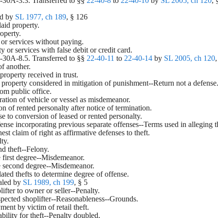
2-30A-3.3. Transferred to §§ 
22-40-8
 to 
22-40-10
 by 
SL 2005, ch 120
, 
d by 
SL 1977, ch 189
, § 126
slaid property.
roperty.
 or services without paying.
y or services with false debit or credit card.
2-30A-8.5. Transferred to §§ 
22-40-11
 to 
22-40-14
 by 
SL 2005, ch 120
,
of another.
property received in trust.
en property considered in mitigation of punishment--Return not a defense
rom public office.
ration of vehicle or vessel as misdemeanor.
on of rented personalty after notice of termination.
se to conversion of leased or rented personalty.
ffense incorporating previous separate offenses--Terms used in alleging t
est claim of right as affirmative defenses to theft.
lty.
nd theft--Felony.
the first degree--Misdemeanor.
 the second degree--Misdemeanor.
lated thefts to determine degree of offense.
aled by 
SL 1989, ch 199
, § 5
plifter to owner or seller--Penalty.
uspected shoplifter--Reasonableness--Grounds.
ent by victim of retail theft.
iability for theft--Penalty doubled.