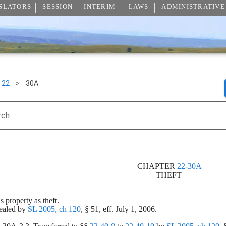
SLATORS
SESSION
INTERIM
LAWS
ADMINISTRATIVE
22
>
30A
rch
CHAPTER 
22-30A
THEFT 
's property as theft.
ealed by 
SL 2005, ch 120
, § 51, eff. July 1, 2006.
.