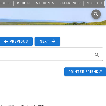
 RULES
BUDGET
STUDENTS
REFERENCES
MYLRC +
 PREVIOUS 
 NEXT 
PRINTER FRIENDLY