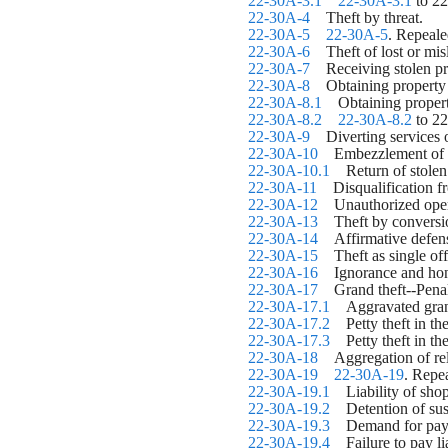
22-30A-3.1
22-30A-3.1
 to 2
22-30A-4
    Theft by threat.
22-30A-5
22-30A-5
. Repeale
22-30A-6
    Theft of lost or mi
22-30A-7
    Receiving stolen p
22-30A-8
    Obtaining property
22-30A-8.1
    Obtaining propert
22-30A-8.2
22-30A-8.2
 to 2
22-30A-9
    Diverting services 
22-30A-10
    Embezzlement of 
22-30A-10.1
    Return of stol
22-30A-11
    Disqualification f
22-30A-12
    Unauthorized ope
22-30A-13
    Theft by conversi
22-30A-14
    Affirmative defen
22-30A-15
    Theft as single o
22-30A-16
    Ignorance and hon
22-30A-17
    Grand theft--Pena
22-30A-17.1
    Aggravated gra
22-30A-17.2
    Petty theft in 
22-30A-17.3
    Petty theft in
22-30A-18
    Aggregation of re
22-30A-19
22-30A-19
. Repe
22-30A-19.1
    Liability of sho
22-30A-19.2
    Detention of s
22-30A-19.3
    Demand for paym
22-30A-19.4
    Failure to pay l