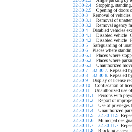
32-30-2.3
    Angle parking by 
32-30-2.4
    Stopping, standing
32-30-2.5
    Opening of doors o
32-30-3
    Removal of vehicles
32-30-3.1
    Removal of unatte
32-30-3.2
    Removal agency fai
32-30-4
    Disabled vehicles e
32-30-4.1
    Disabled vehicle--
32-30-4.2
    Disabled vehicle-
32-30-5
    Safeguarding of unat
32-30-6
    Places where standi
32-30-6.1
    Places where stopp
32-30-6.2
    Places where park
32-30-6.3
    Unauthorized movem
32-30-7
32-30-7
. Repealed b
32-30-8
32-30-8
. Repealed b
32-30-9
    Display of license re
32-30-10
    Confiscation of lic
32-30-11
    Unauthorized use o
32-30-11.1
    Persons with phys
32-30-11.2
    Report of imprope
32-30-11.3
    Use of privileges
32-30-11.4
    Unauthorized par
32-30-11.5
32-30-11.5
. Repea
32-30-11.6
    Municipal designa
32-30-11.7
32-30-11.7
. Repea
32-30-11.8
    Blocking access 