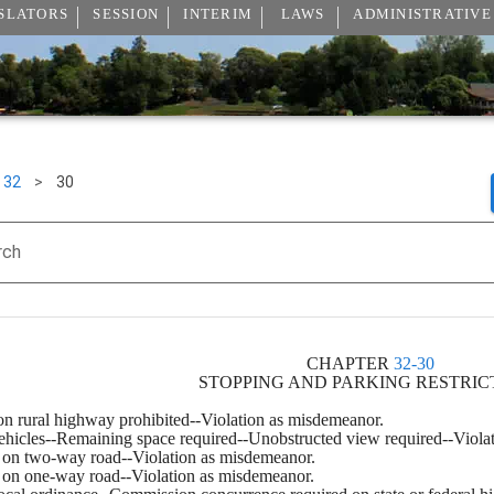
SLATORS
SESSION
INTERIM
LAWS
ADMINISTRATIVE
32
>
30
rch
CHAPTER 
32-30
STOPPING AND PARKING RESTRIC
 on rural highway prohibited--Violation as misdemeanor.
vehicles--Remaining space required--Unobstructed view required--Viola
ng on two-way road--Violation as misdemeanor.
ng on one-way road--Violation as misdemeanor.