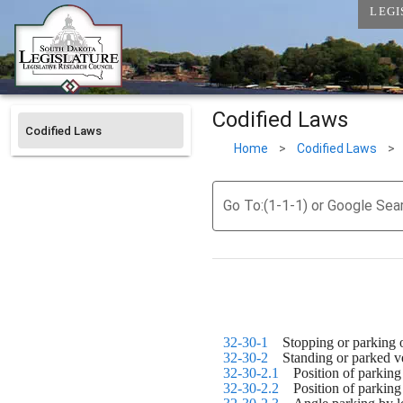
LEGI
Codified Laws
Codified Laws
Home
>
Codified Laws
>
Go To:(1-1-1) or Google Sea
32-30-1
    Stopping or parking
32-30-2
    Standing or parked 
32-30-2.1
    Position of parki
32-30-2.2
    Position of parki