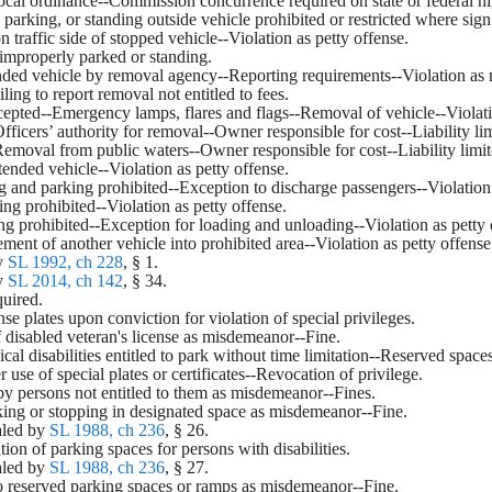
local ordinance--Commission concurrence required on state or federal 
, parking, or standing outside vehicle prohibited or restricted where s
n traffic side of stopped vehicle--Violation as petty offense.
 improperly parked or standing.
nded vehicle by removal agency--Reporting requirements--Violation as
ling to report removal not entitled to fees.
xcepted--Emergency lamps, flares and flags--Removal of vehicle--Viola
Officers’ authority for removal--Owner responsible for cost--Liability li
-Removal from public waters--Owner responsible for cost--Liability limit
tended vehicle--Violation as petty offense.
ng and parking prohibited--Exception to discharge passengers--Violation 
ing prohibited--Violation as petty offense.
ing prohibited--Exception for loading and unloading--Violation as petty 
ent of another vehicle into prohibited area--Violation as petty offense
y 
SL 1992, ch 228
, § 1.
y 
SL 2014, ch 142
, § 34.
quired.
ense plates upon conviction for violation of special privileges.
f disabled veteran's license as misdemeanor--Fine.
ical disabilities entitled to park without time limitation--Reserved spac
r use of special plates or certificates--Revocation of privilege.
 by persons not entitled to them as misdemeanor--Fines.
king or stopping in designated space as misdemeanor--Fine.
led by 
SL 1988, ch 236
, § 26.
tion of parking spaces for persons with disabilities.
led by 
SL 1988, ch 236
, § 27.
to reserved parking spaces or ramps as misdemeanor--Fine.