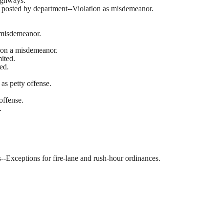
highways.
ign posted by department--Violation as misdemeanor.
 misdemeanor.
tion a misdemeanor.
mited.
ed.
as petty offense.
offense.
.
es--Exceptions for fire-lane and rush-hour ordinances.