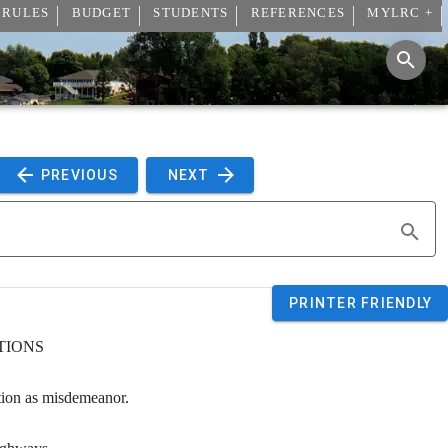
 RULES
BUDGET
STUDENTS
REFERENCES
MYLRC +
 PREVIOUS 
 NEXT 
PRINTER FRIENDLY
TIONS
tion as misdemeanor.