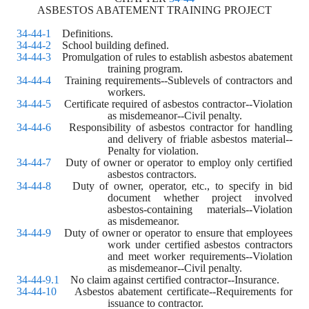
ASBESTOS ABATEMENT TRAINING PROJECT
34-44-1
    Definitions.
34-44-2
    School building defined. 
34-44-3
    Promulgation of rules to establish asbestos abatement 
training program. 
34-44-4
    Training requirements--Sublevels of contractors and 
workers. 
34-44-5
    Certificate required of asbestos contractor--Violation 
as misdemeanor--Civil penalty. 
34-44-6
    Responsibility of asbestos contractor for handling 
and delivery of friable asbestos material--
Penalty for violation. 
34-44-7
    Duty of owner or operator to employ only certified 
asbestos contractors. 
34-44-8
    Duty of owner, operator, etc., to specify in bid 
document whether project involved 
asbestos-containing materials--Violation 
as misdemeanor. 
34-44-9
    Duty of owner or operator to ensure that employees 
work under certified asbestos contractors 
and meet worker requirements--Violation 
as misdemeanor--Civil penalty. 
34-44-9.1
    No claim against certified contractor--Insurance. 
34-44-10
    Asbestos abatement certificate--Requirements for 
issuance to contractor. 