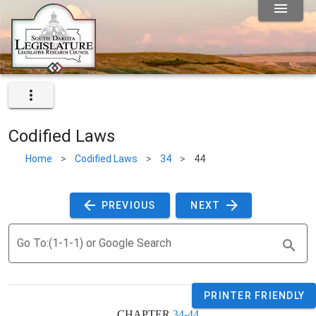
Codified Laws
Home
>
Codified Laws
>
34
>
44
 PREVIOUS 
 NEXT 
Go To:(1-1-1) or Google Search
PRINTER FRIENDLY
CHAPTER 
34-44