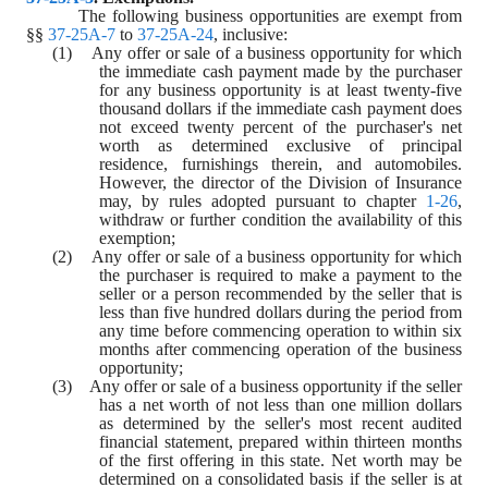
The following business opportunities are exempt from 
§§ 
37-25A-7
 to 
37-25A-24
, inclusive:
(1)    Any offer or sale of a business opportunity for which 
the immediate cash payment made by the purchaser 
for any business opportunity is at least twenty-five 
thousand dollars if the immediate cash payment does 
not exceed twenty percent of the purchaser's net 
worth as determined exclusive of principal 
residence, furnishings therein, and automobiles. 
However, the director of the Division of Insurance 
may, by rules adopted pursuant to chapter 
1-26
, 
withdraw or further condition the availability of this 
exemption;
(2)    Any offer or sale of a business opportunity for which 
the purchaser is required to make a payment to the 
seller or a person recommended by the seller that is 
less than five hundred dollars during the period from 
any time before commencing operation to within six 
months after commencing operation of the business 
opportunity;
(3)    Any offer or sale of a business opportunity if the seller 
has a net worth of not less than one million dollars 
as determined by the seller's most recent audited 
financial statement, prepared within thirteen months 
of the first offering in this state. Net worth may be 
determined on a consolidated basis if the seller is at 