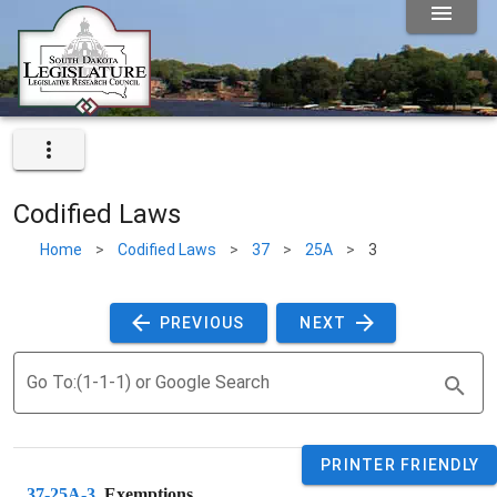
Codified Laws
Home
>
Codified Laws
>
37
>
25A
>
3
 PREVIOUS 
 NEXT 
Go To:(1-1-1) or Google Search
PRINTER FRIENDLY
37-25A-3
. 
Exemptions.