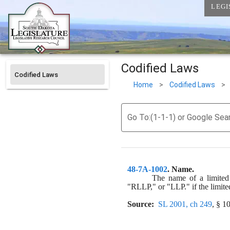
LEGI
Codified Laws
Codified Laws
Home
>
Codified Laws
>
Go To:(1-1-1) or Google Sea
48-7A-1002
. 
Name.
The name of a limited l
"RLLP," or "LLP." if the limited
Source:
SL 2001, ch 249
, § 1