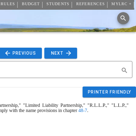
 RULES
BUDGET
STUDENTS
REFERENCES
MYLRC +
 PREVIOUS 
 NEXT 
PRINTER FRIENDLY
tnership," "Limited Liability Partnership," "R.L.L.P.," "L.L.P.," 
comply with the name provisions in chapter 
48-7
.