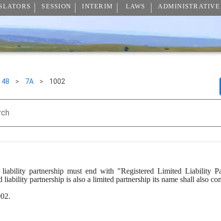
SLATORS
SESSION
INTERIM
LAWS
ADMINISTRATIVE
48
>
7A
>
1002
rch
iability partnership must end with "Registered Limited Liability Par
 liability partnership is also a limited partnership its name shall also 
002.