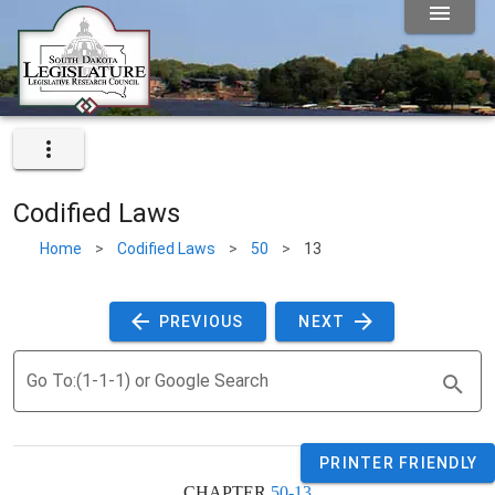
Codified Laws
Home
>
Codified Laws
>
50
>
13
 PREVIOUS 
 NEXT 
Go To:(1-1-1) or Google Search
PRINTER FRIENDLY
CHAPTER 
50-13