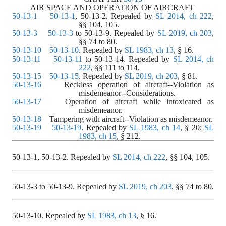
AIR SPACE AND OPERATION OF AIRCRAFT 
50-13-1
50-13-1
, 50-13-2. Repealed by 
SL 2014, ch 222
,
§§ 104, 105.
50-13-3
50-13-3
 to 50-13-9. Repealed by 
SL 2019, ch 203
,
§§ 74 to 80.
50-13-10
50-13-10
. Repealed by 
SL 1983, ch 13
, § 16.
50-13-11
50-13-11
 to 50-13-14. Repealed by 
SL 2014, ch 
222
, §§ 111 to 114.
50-13-15
50-13-15
. Repealed by 
SL 2019, ch 203
, § 81.
50-13-16
    Reckless operation of aircraft--Violation as 
misdemeanor--Considerations. 
50-13-17
    Operation of aircraft while intoxicated as 
misdemeanor. 
50-13-18
    Tampering with aircraft--Violation as misdemeanor. 
50-13-19
50-13-19
. Repealed by 
SL 1983, ch 14
, § 20;
SL
1983, ch 15
, § 212.
50-13-1, 50-13-2.
Repealed by
SL 2014, ch 222
, §§ 104, 105.
50-13-3 to 50-13-9.
Repealed by
SL 2019, ch 203
, §§ 74 to 80.
50-13-10.
Repealed by
SL 1983, ch 13
, § 16.