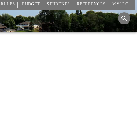
 RULES
BUDGET
STUDENTS
REFERENCES
MYLRC +