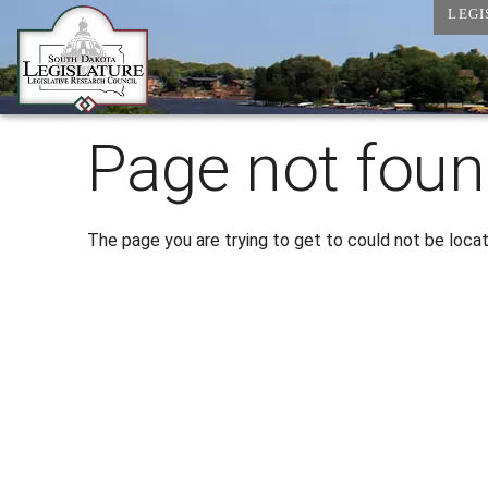
LEGI
Page not foun
The page you are trying to get to could not be loca