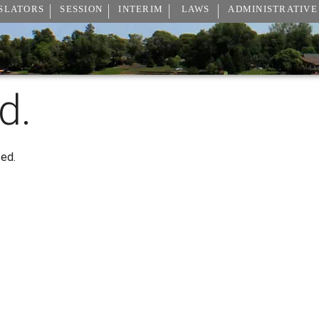
SLATORS
SESSION
INTERIM
LAWS
ADMINISTRATIVE
d.
ted.