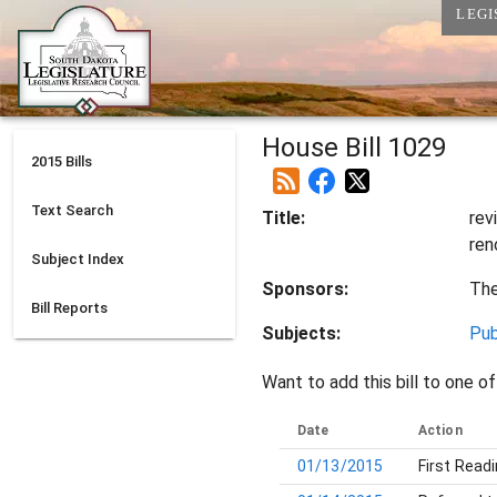
LEGI
House Bill 1029
2015
Bills
Text Search
Title:
rev
ren
Subject Index
Sponsors:
Th
Bill Reports
Subjects:
Pub
Want to add this bill to one of
Date
Action
01/13/2015
First Read