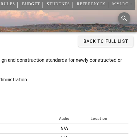
 RULES
BUDGET
STUDENTS
REFERENCES
MYLRC +
BACK TO FULL LIST
sign and construction standards for newly constructed or
dministration
Audio
Location
N/A