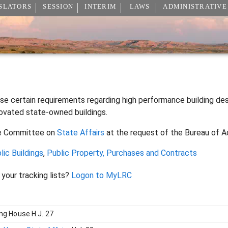
SLATORS
SESSION
INTERIM
LAWS
ADMINISTRATIVE
ise certain requirements regarding high performance building de
ovated state-owned buildings.
e Committee on
State Affairs
at the request of the Bureau of A
lic Buildings
,
Public Property, Purchases and Contracts
 your tracking lists?
Logon to MyLRC
ing House
H.J. 27