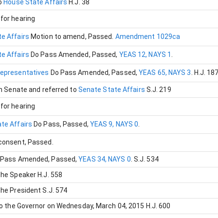
o
House State Affairs
H.J. 38
for hearing
e Affairs
Motion to amend
, Passed
.
Amendment 1029ca
e Affairs
Do Pass Amended
, Passed
,
YEAS 12, NAYS 1
.
Representatives
Do Pass Amended
, Passed
,
YEAS 65, NAYS 3
.
H.J. 18
in Senate and referred to
Senate State Affairs
S.J. 219
for hearing
te Affairs
Do Pass
, Passed
,
YEAS 9, NAYS 0
.
 consent
, Passed
.
 Pass Amended
, Passed
,
YEAS 34, NAYS 0
.
S.J. 534
the Speaker
H.J. 558
the President
S.J. 574
to the Governor on Wednesday, March 04, 2015
H.J. 600