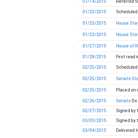
01/14/2015
Referred t
01/23/2015
Scheduled 
01/23/2015
House Stat
01/23/2015
House Stat
01/27/2015
House of 
01/28/2015
First read 
02/25/2015
Scheduled 
02/25/2015
Senate Sta
02/25/2015
Placed on
02/26/2015
Senate
Do
02/27/2015
Signed by 
03/03/2015
Signed by 
03/04/2015
Delivered 