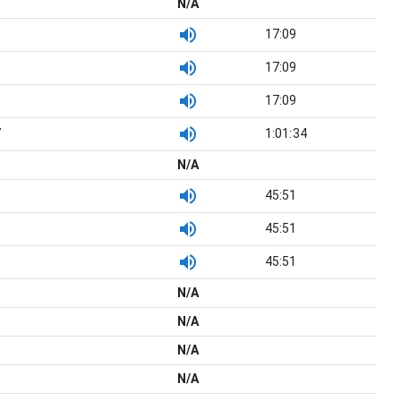
N/A
17:09
17:09
17:09
7
1:01:34
N/A
45:51
45:51
45:51
N/A
N/A
N/A
N/A