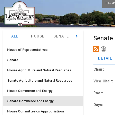
LEGI
ALL
HOUSE
SENATE
JOINT
Senate
House of Representatives
DETAIL
Senate
Chair:
House
Agriculture and Natural Resources
Senate
Agriculture and Natural Resources
Vice-Chair:
House
Commerce and Energy
Room:
Senate
Commerce and Energy
Days:
House
Committee on Appropriations