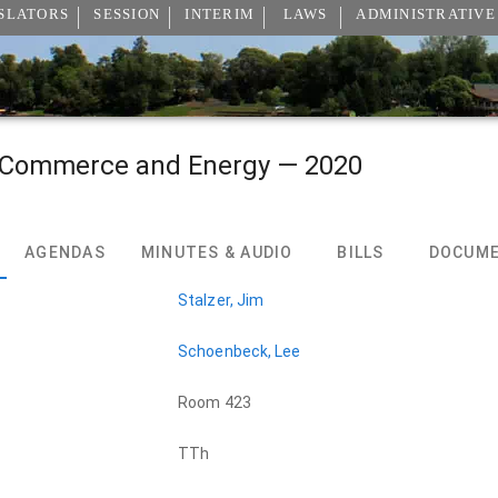
SLATORS
SESSION
INTERIM
LAWS
ADMINISTRATIVE
 Commerce and Energy — 2020
AGENDAS
MINUTES & AUDIO
BILLS
DOCUM
Stalzer, Jim
Schoenbeck, Lee
Room 423
TTh