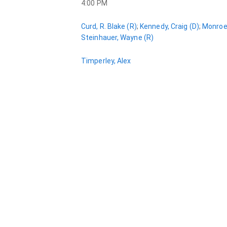
4:00 PM
Curd, R. Blake (R)
;
Kennedy, Craig (D)
;
Monroe,
Steinhauer, Wayne (R)
Timperley, Alex