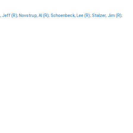
 Jeff (R)
;
Novstrup, Al (R)
;
Schoenbeck, Lee (R)
;
Stalzer, Jim (R)
;