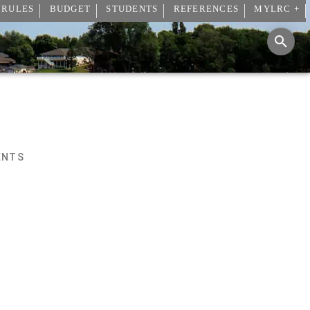
 RULES
BUDGET
STUDENTS
REFERENCES
MYLRC +
ENTS