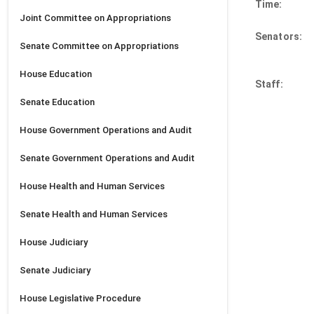
Time:
Joint
Committee on Appropriations
Senators:
Senate
Committee on Appropriations
House
Education
Staff:
Senate
Education
House
Government Operations and Audit
Senate
Government Operations and Audit
House
Health and Human Services
Senate
Health and Human Services
House
Judiciary
Senate
Judiciary
House
Legislative Procedure