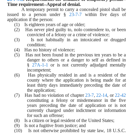
Time requirement--Appeal of denial.
A temporary permit to carry a concealed pistol shall be 
issued to a person under § 
23-7-7
 within five days of 
application if the person:
(1)    Is eighteen years of age or older;
(2)    Has never pled guilty to, nolo contendere to, or been 
convicted of a felony or a crime of violence;
(3)    Is not habitually in an intoxicated or drugged 
condition;
(4)    Has no history of violence;
(5)    Has not been found in the previous ten years to be a 
danger to others or a danger to self as defined in 
§ 
27A-1-1
 or is not currently adjudged mentally 
incompetent;
(6)    Has physically resided in and is a resident of the 
county where the application is being made for at 
least thirty days immediately preceding the date of 
the application;
(7)    Has had no violation of chapter 
23-7
, 
22-14
, or 
22-42
constituting a felony or misdemeanor in the five 
years preceding the date of application or is not 
currently charged under indictment or information 
for such an offense;
(8)    Is a citizen or legal resident of the United States;
(9)    Is not a fugitive from justice; and
(10)    Is not otherwise prohibited by state law, 18 U.S.C. 