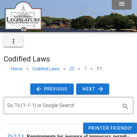
Codified Laws
Home
>
Codified Laws
>
23
>
7
>
7.1
 PREVIOUS 
 NEXT 
Go To:(1-1-1) or Google Search
PRINTER FRIENDLY
23-7-7.1
. 
Requirements for issuance of temporary permit--