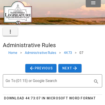
Administrative Rules
Home
>
Administrative Rules
>
44:73
>
07
PREVIOUS
NEXT
Go To:(01:15) or Google Search
DOWNLOAD 44:73:07 IN MICROSOFT WORD FORMAT