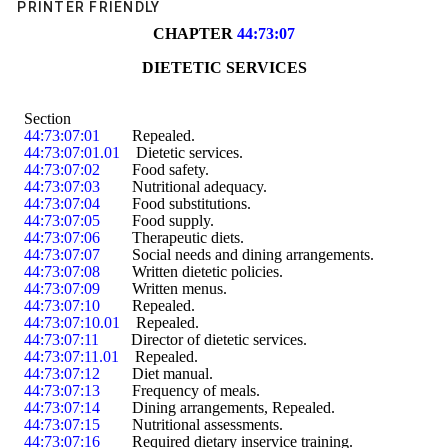
PRINTER FRIENDLY
CHAPTER 
44:73:07
DIETETIC SERVICES
Section
44:73:07:01
        Repealed.
44:73:07:01.01
    Dietetic services.
44:73:07:02
        Food safety.
44:73:07:03
        Nutritional adequacy.
44:73:07:04
        Food substitutions.
44:73:07:05
        Food supply.
44:73:07:06
        Therapeutic diets.
44:73:07:07
        Social needs and dining arrangements.
44:73:07:08
        Written dietetic policies.
44:73:07:09
        Written menus.
44:73:07:10
        Repealed.
44:73:07:10.01
    Repealed.
44:73:07:11
        Director of dietetic services.
44:73:07:11.01
    Repealed.
44:73:07:12
        Diet manual.
44:73:07:13
        Frequency of meals.
44:73:07:14
        Dining arrangements
, Repealed
.
44:73:07:15
        Nutritional assessments.
44:73:07:16
        Required dietary inservice training.