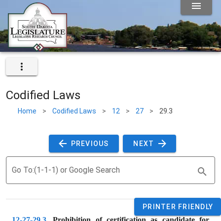
Codified Laws
Home
>
Codified Laws
>
12
>
27
>
29.3
 PREVIOUS 
 NEXT 
Go To:(1-1-1) or Google Search
PRINTER FRIENDLY
12-27-29.3
. 
Prohibition of certification as candidate for 