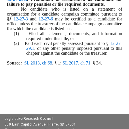
failure to pay penalties or file required documents.
No candidate who is listed on a statement of 
organization for a candidate campaign committee pursuant to 
§§ 
12-27-3
 and 
12-27-6
 may be certified as a candidate for 
office unless the treasurer of the candidate campaign committee 
for which the candidate is listed has:
(1)    Filed all statements, documents, and information 
required under this title; or
(2)    Paid each civil penalty assessed pursuant to § 
12-27-
29.1
, or any other penalty imposed pursuant to this 
chapter against the candidate or the treasurer.
Source:
SL 2013, ch 68
, § 1; 
SL 2017, ch 71
, § 34.
Legislative Research Council
500 East Capitol Avenue | Pierre, SD 57501