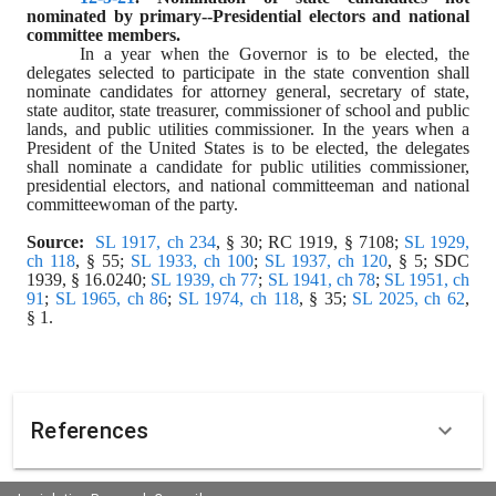
nominated by primary--Presidential electors and national 
committee members.
In a year when the Governor is to be elected, the 
delegates selected to participate in the state convention shall 
nominate candidates for attorney general, secretary of state, 
state auditor, state treasurer, commissioner of school and public 
lands, and public utilities commissioner. In the years when a 
President of the United States is to be elected, the delegates 
shall nominate a candidate for public utilities commissioner, 
presidential electors, and national committeeman and national 
committeewoman of the party.
Source:  
SL 1917, ch 234
, § 30; RC 1919, § 7108; 
SL 1929, 
ch 118
, § 55; 
SL 1933, ch 100
; 
SL 1937, ch 120
, § 5; SDC 
1939, § 16.0240; 
SL 1939, ch 77
; 
SL 1941, ch 78
; 
SL 1951, ch 
91
; 
SL 1965, ch 86
; 
SL 1974, ch 118
, § 35; 
SL 2025, ch 62
, 
§ 1.
References