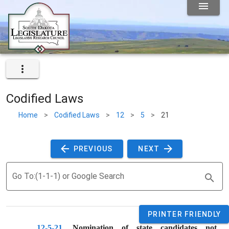
Codified Laws
Home
>
Codified Laws
>
12
>
5
>
21
 PREVIOUS 
 NEXT 
Go To:(1-1-1) or Google Search
PRINTER FRIENDLY
12-5-21
. 
Nomination of state candidates not 