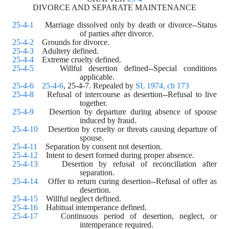
DIVORCE AND SEPARATE MAINTENANCE
25-4-1
    Marriage dissolved only by death or divorce--Status 
of parties after divorce.
25-4-2
    Grounds for divorce.
25-4-3
    Adultery defined. 
25-4-4
    Extreme cruelty defined. 
25-4-5
    Willful desertion defined--Special conditions 
applicable. 
25-4-6
25-4-6
, 25-4-7. Repealed by 
SL 1974, ch 173
25-4-8
    Refusal of intercourse as desertion--Refusal to live 
together. 
25-4-9
    Desertion by departure during absence of spouse 
induced by fraud. 
25-4-10
    Desertion by cruelty or threats causing departure of 
spouse. 
25-4-11
    Separation by consent not desertion. 
25-4-12
    Intent to desert formed during proper absence. 
25-4-13
    Desertion by refusal of reconciliation after 
separation. 
25-4-14
    Offer to return curing desertion--Refusal of offer as 
desertion. 
25-4-15
    Willful neglect defined. 
25-4-16
    Habitual intemperance defined. 
25-4-17
    Continuous period of desertion, neglect, or 
intemperance required. 