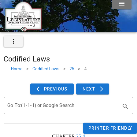
Codified Laws
Home
>
Codified Laws
>
25
>
4
 PREVIOUS 
 NEXT 
Go To:(1-1-1) or Google Search
PRINTER FRIENDLY
CHAPTER 
25-4