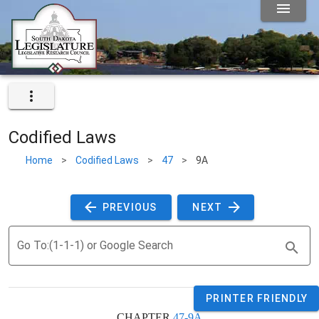
Codified Laws
Home
>
Codified Laws
>
47
>
9A
 PREVIOUS 
 NEXT 
Go To:(1-1-1) or Google Search
PRINTER FRIENDLY
CHAPTER 
47-9A