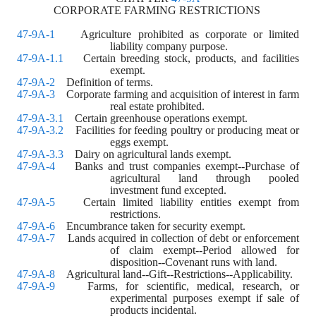
CORPORATE FARMING RESTRICTIONS 
47-9A-1
    Agriculture prohibited as corporate or limited 
liability company purpose. 
47-9A-1.1
    Certain breeding stock, products, and facilities 
exempt. 
47-9A-2
    Definition of terms. 
47-9A-3
    Corporate farming and acquisition of interest in farm 
real estate prohibited. 
47-9A-3.1
    Certain greenhouse operations exempt. 
47-9A-3.2
    Facilities for feeding poultry or producing meat or 
eggs exempt. 
47-9A-3.3
    Dairy on agricultural lands exempt. 
47-9A-4
    Banks and trust companies exempt--Purchase of 
agricultural land through pooled 
investment fund excepted. 
47-9A-5
    Certain limited liability entities exempt from 
restrictions. 
47-9A-6
    Encumbrance taken for security exempt. 
47-9A-7
    Lands acquired in collection of debt or enforcement 
of claim exempt--Period allowed for 
disposition--Covenant runs with land. 
47-9A-8
    Agricultural land--Gift--Restrictions--Applicability.
47-9A-9
    Farms, for scientific, medical, research, or 
experimental purposes exempt if sale of 
products incidental. 