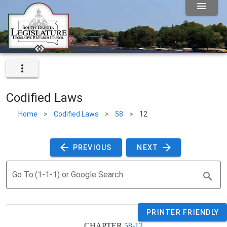
Codified Laws
Home
>
Codified Laws
>
58
>
12
 PREVIOUS 
 NEXT 
Go To:(1-1-1) or Google Search
PRINTER FRIENDLY
CHAPTER 
58-12