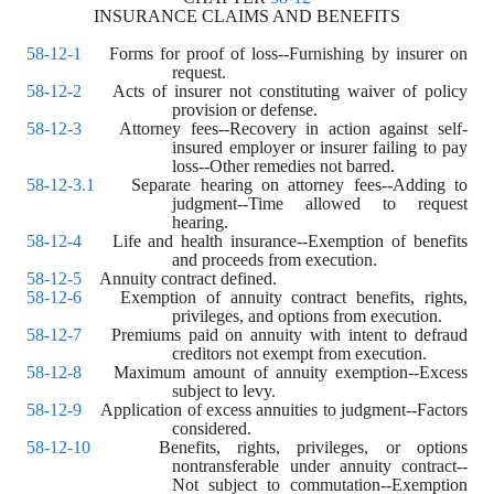
INSURANCE CLAIMS AND BENEFITS
58-12-1
    Forms for proof of loss--Furnishing by insurer on 
request.
58-12-2
    Acts of insurer not constituting waiver of policy 
provision or defense.
58-12-3
    Attorney fees--Recovery in action against self-
insured employer or insurer failing to pay 
loss--Other remedies not barred.
58-12-3.1
    Separate hearing on attorney fees--Adding to 
judgment--Time allowed to request 
hearing.
58-12-4
    Life and health insurance--Exemption of benefits 
and proceeds from execution.
58-12-5
    Annuity contract defined.
58-12-6
    Exemption of annuity contract benefits, rights, 
privileges, and options from execution.
58-12-7
    Premiums paid on annuity with intent to defraud 
creditors not exempt from execution.
58-12-8
    Maximum amount of annuity exemption--Excess 
subject to levy.
58-12-9
    Application of excess annuities to judgment--Factors 
considered.
58-12-10
    Benefits, rights, privileges, or options 
nontransferable under annuity contract--
Not subject to commutation--Exemption 