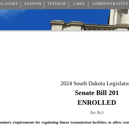
SLATORS
SESSION
INTERIM
LAWS
ADMINISTRATIVE
2024 South Dakota Legislatu
Senate Bill 201
ENROLLED
An Act
atutory requirements for regulating linear transmission facilities, to allow cou