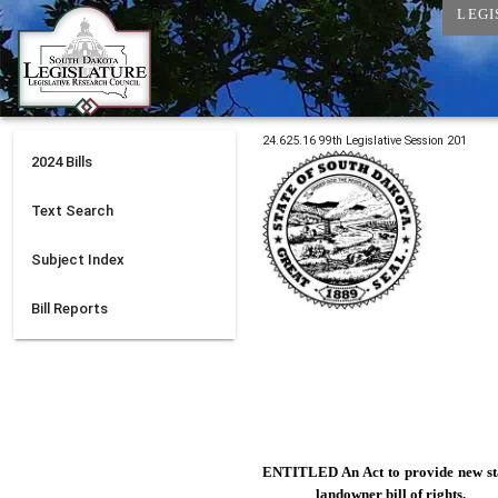
LEGI
24.625.16
99th
Legislative Session
201
2024
Bills
Text Search
Subject Index
Bill Reports
ENTITLED An Act to
provide new st
landowner bill of rights.