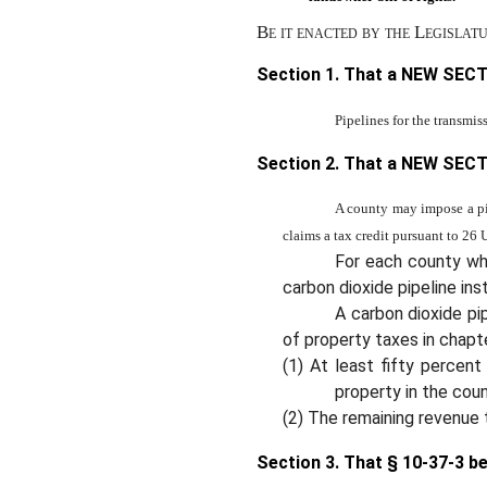
Be it enacted by the Legislat
Section 1. That a NEW SECT
Pipelines for the transmis
Section 2. That a NEW SECT
A county may impose a pip
claims a tax credit pursuant to 26 
For each county whe
carbon dioxide pipeline inst
A carbon dioxide pi
of property taxes in chap
(1) At least fifty percent
property in the coun
(2) The remaining revenue 
Section 3.
That § 10-37-3 b