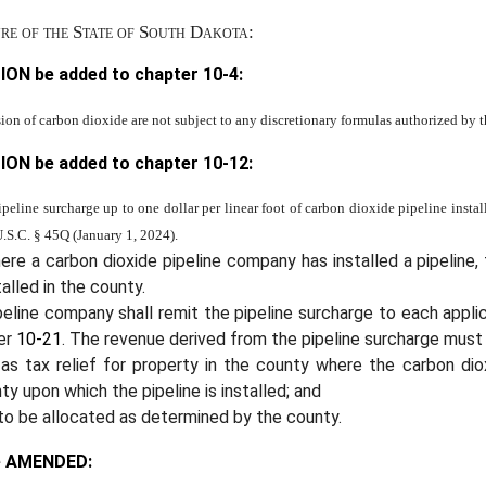
ure of the State of South Dakota:
ION be added to chapter
10-4
:
sion of carbon dioxide are not subject to any discretionary formulas authorized by thi
ION be added to chapter
10-12
:
eline surcharge up to one dollar per linear foot of carbon dioxide pipeline insta
U.S.C. § 45Q (January 1, 2024).
re a carbon dioxide pipeline company has installed a pipeline,
alled in the county.
peline company shall remit the pipeline surcharge to each app
ter
10-21
. The revenue derived from the pipeline surcharge must 
 as tax relief for property in the county where the carbon dio
ty upon which the pipeline is installed; and
to be allocated as determined by the county.
e AMENDED: