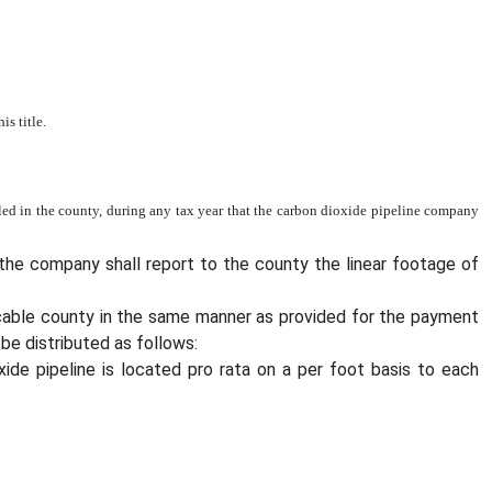
s title.
lled in the county, during any tax year that the carbon dioxide pipeline company
 the company shall report to the county the linear footage of
licable county in the same manner as provided for the payment
be distributed as follows:
xide pipeline is located pro rata on a per foot basis to each