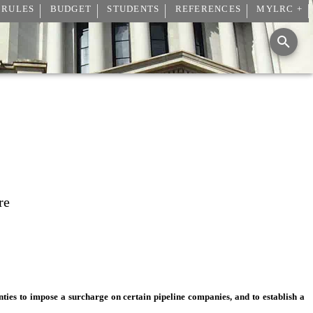
 RULES
BUDGET
STUDENTS
REFERENCES
MYLRC +
re
nties to impose a surcharge on certain pipeline companies, and to establish a