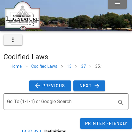
Codified Laws
Home
>
Codified Laws
>
13
>
37
>
35.1
 PREVIOUS 
 NEXT 
Go To:(1-1-1) or Google Search
PRINTER FRIENDLY
13-37-35.1
. 
Definitions.