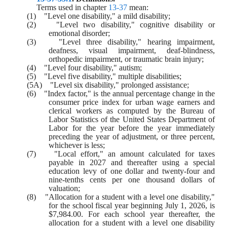
Terms used in chapter 
13-37
 mean:
(1)    "Level one disability," a mild disability;
(2)    "Level two disability," cognitive disability or 
emotional disorder;
(3)    "Level three disability," hearing impairment, 
deafness, visual impairment, deaf-blindness, 
orthopedic impairment, or traumatic brain injury;
(4)    "Level four disability," autism;
(5)    "Level five disability," multiple disabilities;
(5A)    "Level six disability," prolonged assistance;
(6)    "Index factor," is the annual percentage change in the 
consumer price index for urban wage earners and 
clerical workers as computed by the Bureau of 
Labor Statistics of the United States Department of 
Labor for the year before the year immediately 
preceding the year of adjustment, or three percent, 
whichever is less;
(7)    "Local effort," an amount calculated for taxes 
payable in 2027 and thereafter using a special 
education levy of one dollar and twenty-four and 
nine-tenths cents per one thousand dollars of 
valuation;
(8)    "Allocation for a student with a level one disability," 
for the school fiscal year beginning July 1, 2026, is 
$7,984.00. For each school year thereafter, the 
allocation for a student with a level one disability 