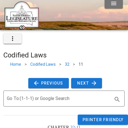
Codified Laws
Home
>
Codified Laws
>
32
>
11
 PREVIOUS 
 NEXT 
Go To:(1-1-1) or Google Search
PRINTER FRIENDLY
CHAPTER 
32-11