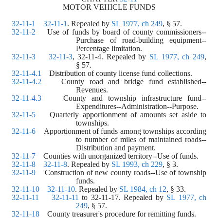
MOTOR VEHICLE FUNDS
32-11-1
32-11-1
. Repealed by 
SL 1977, ch 249
, § 57.
32-11-2
    Use of funds by board of county commissioners--
Purchase of road-building equipment--
Percentage limitation.
32-11-3
32-11-3
, 32-11-4. Repealed by 
SL 1977, ch 249
,
§ 57.
32-11-4.1
    Distribution of county license fund collections.
32-11-4.2
    County road and bridge fund established--
Revenues.
32-11-4.3
    County and township infrastructure fund--
Expenditures--Administration--Purpose.
32-11-5
    Quarterly apportionment of amounts set aside to 
townships.
32-11-6
    Apportionment of funds among townships according 
to number of miles of maintained roads--
Distribution and payment.
32-11-7
    Counties with unorganized territory--Use of funds.
32-11-8
32-11-8
. Repealed by 
SL 1993, ch 229
, § 3.
32-11-9
    Construction of new county roads--Use of township 
funds.
32-11-10
32-11-10
. Repealed by 
SL 1984, ch 12
, § 33.
32-11-11
32-11-11
 to 32-11-17. Repealed by 
SL 1977, ch 
249
, § 57.
32-11-18
    County treasurer's procedure for remitting funds.