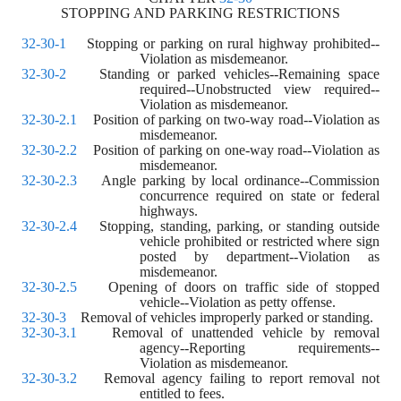
STOPPING AND PARKING RESTRICTIONS
32-30-1
    Stopping or parking on rural highway prohibited--
Violation as misdemeanor.
32-30-2
    Standing or parked vehicles--Remaining space 
required--Unobstructed view required--
Violation as misdemeanor.
32-30-2.1
    Position of parking on two-way road--Violation as 
misdemeanor.
32-30-2.2
    Position of parking on one-way road--Violation as 
misdemeanor.
32-30-2.3
    Angle parking by local ordinance--Commission 
concurrence required on state or federal 
highways.
32-30-2.4
    Stopping, standing, parking, or standing outside 
vehicle prohibited or restricted where sign 
posted by department--Violation as 
misdemeanor.
32-30-2.5
    Opening of doors on traffic side of stopped 
vehicle--Violation as petty offense.
32-30-3
    Removal of vehicles improperly parked or standing.
32-30-3.1
    Removal of unattended vehicle by removal 
agency--Reporting requirements--
Violation as misdemeanor.
32-30-3.2
    Removal agency failing to report removal not 
entitled to fees.