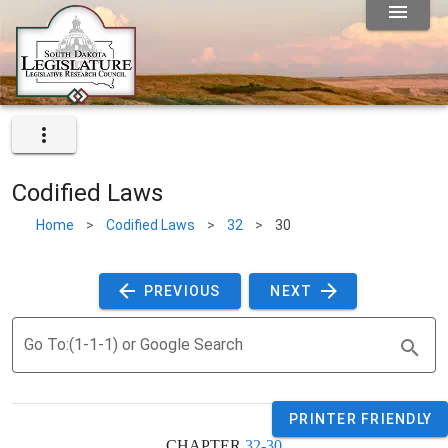
Codified Laws
Home
>
Codified Laws
>
32
>
30
 PREVIOUS 
 NEXT 
Go To:(1-1-1) or Google Search
PRINTER FRIENDLY
CHAPTER 
32-30