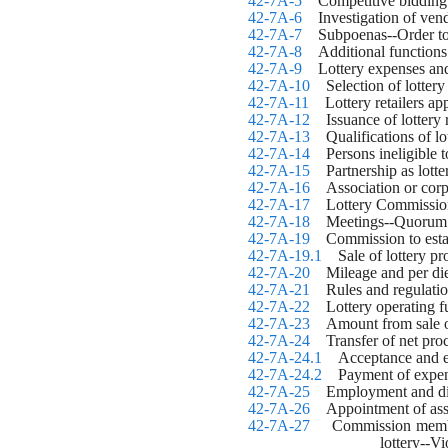
42-7A-5
    Competitive bidding
42-7A-6
    Investigation of ven
42-7A-7
    Subpoenas--Order 
42-7A-8
    Additional functions
42-7A-9
    Lottery expenses an
42-7A-10
    Selection of lottery 
42-7A-11
    Lottery retailers 
42-7A-12
    Issuance of lottery
42-7A-13
    Qualifications of lot
42-7A-14
    Persons ineligible
42-7A-15
    Partnership as lott
42-7A-16
    Association or corp
42-7A-17
    Lottery Commissio
42-7A-18
    Meetings--Quorum
42-7A-19
    Commission to est
42-7A-19.1
    Sale of lottery 
42-7A-20
    Mileage and per 
42-7A-21
    Rules and regulatio
42-7A-22
    Lottery operating
42-7A-23
    Amount from sale o
42-7A-24
    Transfer of net pro
42-7A-24.1
    Acceptance and e
42-7A-24.2
    Payment of expen
42-7A-25
    Employment and di
42-7A-26
    Appointment of ass
42-7A-27
    Commission member
lottery--V