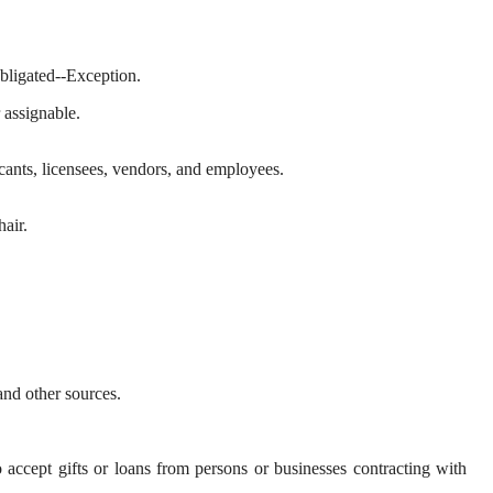
obligated--Exception.
r assignable.
icants, licensees, vendors, and employees.
air.
and other sources.
 accept gifts or loans from persons or businesses contracting with 