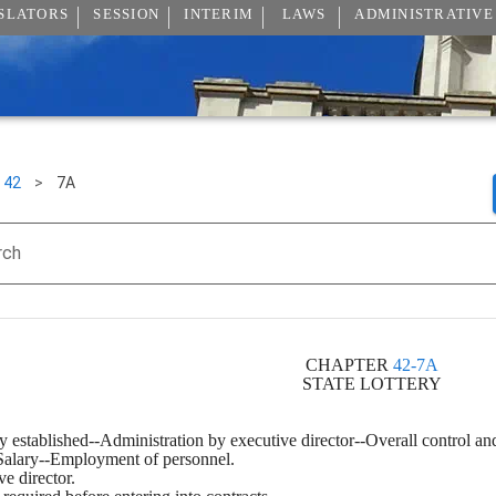
SLATORS
SESSION
INTERIM
LAWS
ADMINISTRATIVE
42
>
7A
rch
CHAPTER 
42-7A
STATE LOTTERY
y established--Administration by executive director--Overall control an
--Salary--Employment of personnel.
ve director.