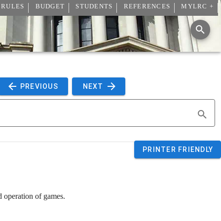
 RULES
BUDGET
STUDENTS
REFERENCES
MYLRC +
 PREVIOUS 
 NEXT 
PRINTER FRIENDLY
d operation of games.