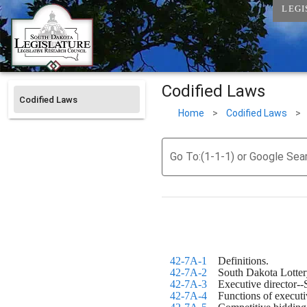
LEGI
Codified Laws
Codified Laws
Home
>
Codified Laws
>
Go To:(1-1-1) or Google Sea
42-7A-1
    Definitions.
42-7A-2
    South Dakota Lotter
42-7A-3
    Executive director
42-7A-4
    Functions of executi