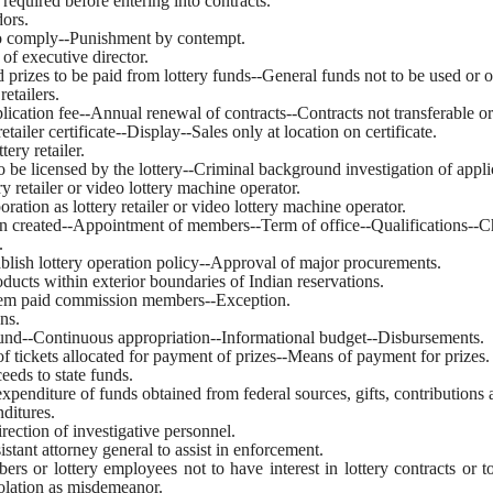
 required before entering into contracts.
dors.
to comply--Punishment by contempt.
 of executive director.
d prizes to be paid from lottery funds--General funds not to be used or 
retailers.
application fee--Annual renewal of contracts--Contracts not transferable o
 retailer certificate--Display--Sales only at location on certificate.
tery retailer.
 to be licensed by the lottery--Criminal background investigation of appl
ery retailer or video lottery machine operator.
oration as lottery retailer or video lottery machine operator.
n created--Appointment of members--Term of office--Qualifications--Ch
.
ablish lottery operation policy--Approval of major procurements.
products within exterior boundaries of Indian reservations.
diem paid commission members--Exception.
ns.
 fund--Continuous appropriation--Informational budget--Disbursements.
f tickets allocated for payment of prizes--Means of payment for prizes.
ceeds to state funds.
xpenditure of funds obtained from federal sources, gifts, contributions 
ditures.
rection of investigative personnel.
istant attorney general to assist in enforcement.
s or lottery employees not to have interest in lottery contracts or to
iolation as misdemeanor.