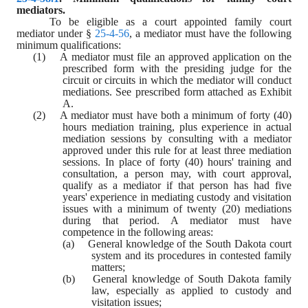
mediators.
To be eligible as a court appointed family court 
mediator under § 
25-4-56
, a mediator must have the following 
minimum qualifications:
(1)    A mediator must file an approved application on the 
prescribed form with the presiding judge for the 
circuit or circuits in which the mediator will conduct 
mediations. See prescribed form attached as Exhibit 
A.
(2)    A mediator must have both a minimum of forty (40) 
hours mediation training, plus experience in actual 
mediation sessions by consulting with a mediator 
approved under this rule for at least three mediation 
sessions. In place of forty (40) hours' training and 
consultation, a person may, with court approval, 
qualify as a mediator if that person has had five 
years' experience in mediating custody and visitation 
issues with a minimum of twenty (20) mediations 
during that period. A mediator must have 
competence in the following areas:
(a)    General knowledge of the South Dakota court 
system and its procedures in contested family 
matters;
(b)    General knowledge of South Dakota family 
law, especially as applied to custody and 
visitation issues;