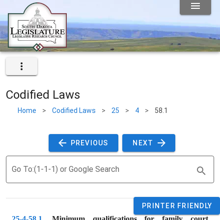
Codified Laws
Home
>
Codified Laws
>
25
>
4
>
58.1
 PREVIOUS 
 NEXT 
Go To:(1-1-1) or Google Search
PRINTER FRIENDLY
25-4-58.1
. 
Minimum qualifications for family court 